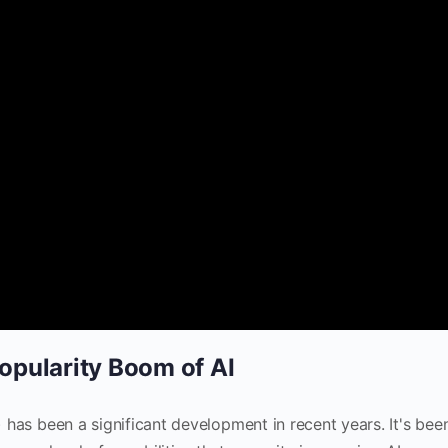
pularity Boom of AI
I) has been a significant development in recent years. It's bee