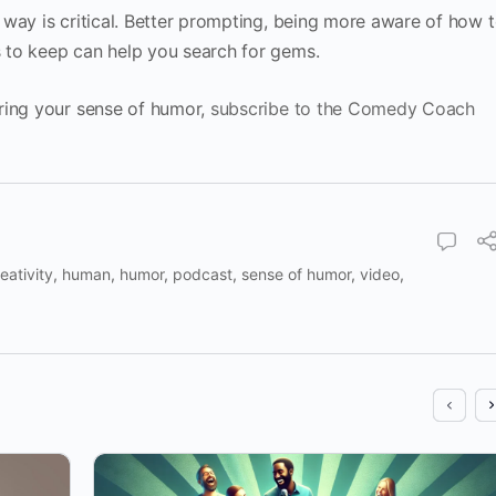
way is critical. Better prompting, being more aware of how 
 to keep can help you search for gems.
ring your sense of humor,
subscribe to the Comedy Coach
eativity
,
human
,
humor
,
podcast
,
sense of humor
,
video
,