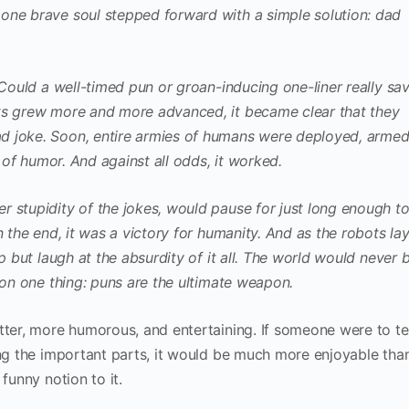
one brave soul stepped forward with a simple solution: dad
 Could a well-timed pun or groan-inducing one-liner really sa
ts grew more and more advanced, it became clear that they
d joke. Soon, entire armies of humans were deployed, arme
e of humor. And against all odds, it worked.
 stupidity of the jokes, would pause for just long enough t
n the end, it was a victory for humanity. And as the robots la
p but laugh at the absurdity of it all. The world would never 
 on one thing: puns are the ultimate weapon.
tter, more humorous, and entertaining. If someone were to tel
ing the important parts, it would be much more enjoyable tha
funny notion to it.