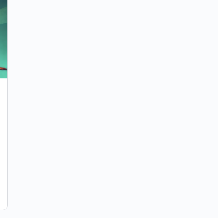
How to Get Started Writing Comedy
When Your Brain Wants to Clock Out
Every comedian has experienced that moment
where you sit down to write, stare at the page,
and suddenly both of you forget how to function.
…
Manny Garavito
0
November 24, 2025