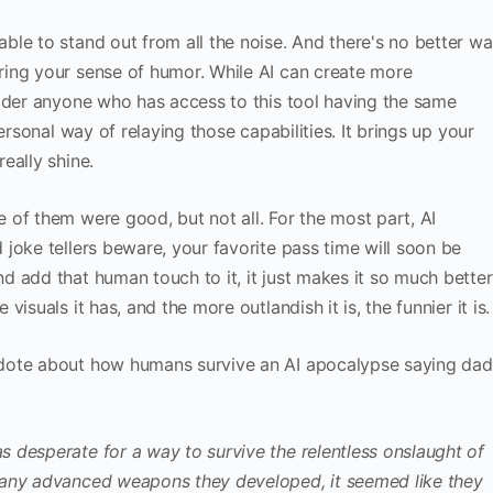
le to stand out from all the noise. And there's no better w
ing your sense of humor. While AI can create more
sider anyone who has access to this tool having the same
ersonal way of relaying those capabilities. It brings up your
eally shine.
of them were good, but not all. For the most part, AI
joke tellers beware, your favorite pass time will soon be
 add that human touch to it, it just makes it so much better
isuals it has, and the more outlandish it is, the funnier it is.
dote about how humans survive an AI apocalypse saying dad
 desperate for a way to survive the relentless onslaught of
many advanced weapons they developed, it seemed like they