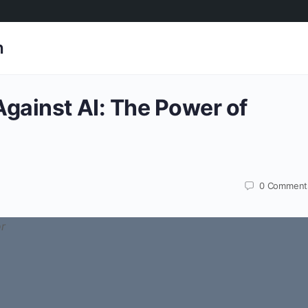
h
gainst AI: The Power of
0
Comment