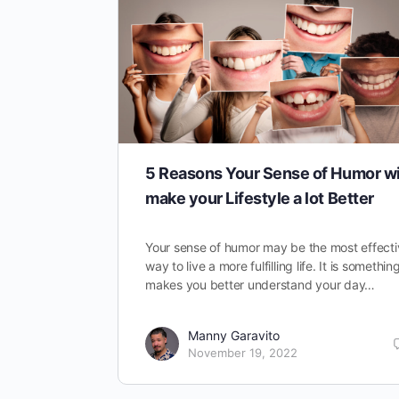
5 Reasons Your Sense of Humor wi
make your Lifestyle a lot Better
Your sense of humor may be the most effecti
way to live a more fulfilling life. It is somethin
makes you better understand your day…
Manny Garavito
November 19, 2022