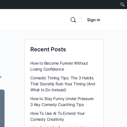
Sign in
Recent Posts
How to Become Funnier Without
Losing Confidence
s
Comedic Timing Tips: The 3 Habits
That Secretly Ruin Your Timing (And
What to Do Instead)
How to Stay Funny Under Pressure:
3 Key Comedy Coaching Tips
How To Use AI To Extend Your
Comedy Creativity