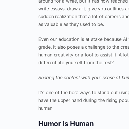
around for a while, but it has now reached 
write essays, draw art, give you outlines an
sudden realization that a lot of careers an
as valuable as they used to be.
Even our education is at stake because AI w
grade. It also poses a challenge to the crea
human creativity or a tool to assist it. A l
differentiate yourself from the rest?
Sharing the content with your sense of hu
It's one of the best ways to stand out using
have the upper hand during the rising pop
human.
Humor is Human