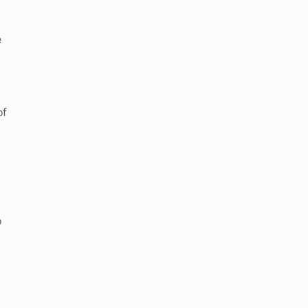
e
of
o