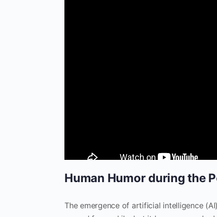
Human Humor during the Po
The emergence of artificial intelligence (A