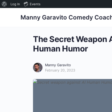
Log In
Events
Manny Garavito Comedy Coac
The Secret Weapon A
Human Humor
Manny Garavito
February 20, 2023