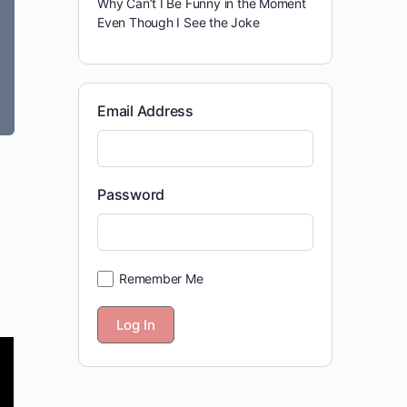
Why Can’t I Be Funny in the Moment
Even Though I See the Joke
Email Address
Password
Remember Me