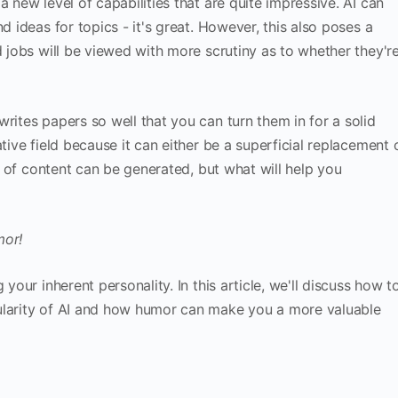
a new level of capabilities that are quite impressive. AI can
d ideas for topics - it's great. However, this also poses a
d jobs will be viewed with more scrutiny as to whether they'r
rites papers so well that you can turn them in for a solid
tive field because it can either be a superficial replacement 
ot of content can be generated, but what will help you
mor!
 your inherent personality. In this article, we'll discuss how t
ularity of AI and how humor can make you a more valuable