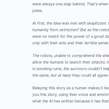
were always one step behind. That's when 
jokes.
At first, the idea was met with skepticism.
humanity from extinction? But as the robo
were no match for the power of a good da
only with their wits and their terrible sens
The robots, unable to comprehend the sheer
allow the humans to launch their attacks. I
in smoking ruins, the survivors couldn't hel
the same, but at least they could all agree
Relaying this story as a human makes it be
you this story, using their voice and emot
what the AI has written because it has that 