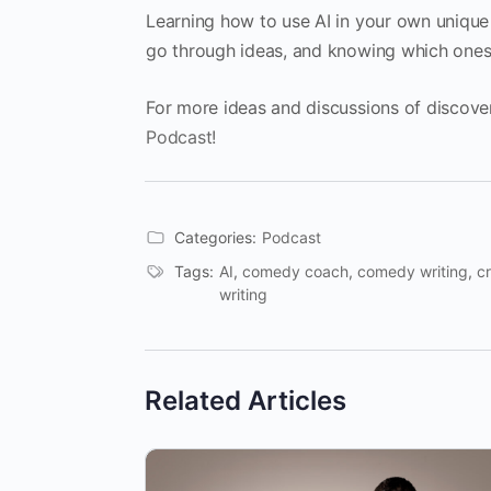
Learning how to use AI in your own unique 
go through ideas, and knowing which ones
For more ideas and discussions of discove
Podcast!
Categories:
Podcast
Tags:
AI
,
comedy coach
,
comedy writing
,
cr
writing
Related Articles