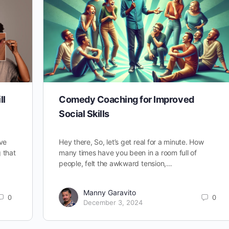
ll
Comedy Coaching for Improved
Social Skills
ve
Hey there, So, let’s get real for a minute. How
g that
many times have you been in a room full of
people, felt the awkward tension,…
Manny Garavito
0
0
December 3, 2024