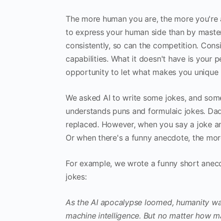
The more human you are, the more you're ab
to express your human side than by master
consistently, so can the competition. Con
capabilities. What it doesn't have is your p
opportunity to let what makes you unique r
We asked AI to write some jokes, and some 
understands puns and formulaic jokes. Dad 
replaced. However, when you say a joke and
Or when there's a funny anecdote, the more v
For example, we wrote a funny short anec
jokes:
As the AI apocalypse loomed, humanity was
machine intelligence. But no matter how 