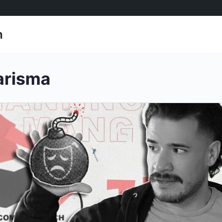
h
arisma