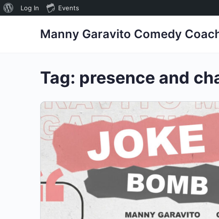
About
Log In
Events
WordPress
Manny Garavito Comedy Coac
Tag:
presence and ch