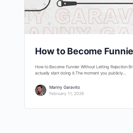
How to Become Funnie
How to Become Funnier Without Letting Rejection Br
actually start doing it.The moment you publicly…
Manny Garavito
February 11, 2026