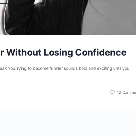
r Without Losing Confidence
eak YouTrying to become funnier sounds bold and exciting until you
12
Comme