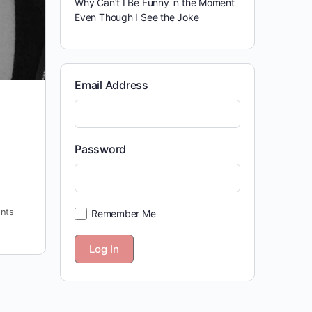
Why Can’t I Be Funny in the Moment
Even Though I See the Joke
Email Address
Password
nts
Remember Me