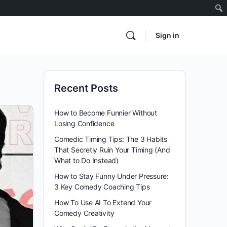
Sign in
Recent Posts
How to Become Funnier Without
Losing Confidence
Comedic Timing Tips: The 3 Habits
That Secretly Ruin Your Timing (And
What to Do Instead)
How to Stay Funny Under Pressure:
3 Key Comedy Coaching Tips
How To Use AI To Extend Your
Comedy Creativity