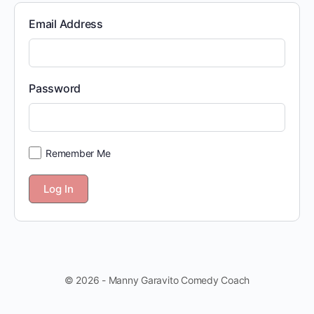
Email Address
Password
Remember Me
© 2026 - Manny Garavito Comedy Coach