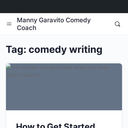
Manny Garavito Comedy
Coach
Tag:
comedy writing
How to Get Started