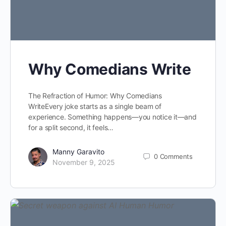
Why Comedians Write
The Refraction of Humor: Why Comedians
WriteEvery joke starts as a single beam of
experience. Something happens—you notice it—and
for a split second, it feels…
Manny Garavito
0
Comments
November 9, 2025