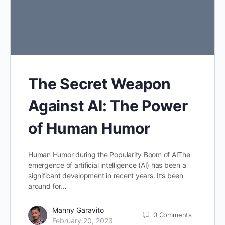
The Secret Weapon
Against AI: The Power
of Human Humor
Human Humor during the Popularity Boom of AIThe
emergence of artificial intelligence (AI) has been a
significant development in recent years. It’s been
around for…
Manny Garavito
0
Comments
February 20, 2023