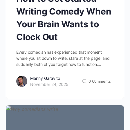
Writing Comedy When
Your Brain Wants to
Clock Out
Every comedian has experienced that moment
where you sit down to write, stare at the page, and
suddenly both of you forget how to function.…
Manny Garavito
0
Comments
November 24, 2025