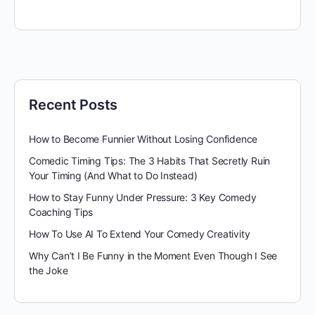
Recent Posts
How to Become Funnier Without Losing Confidence
Comedic Timing Tips: The 3 Habits That Secretly Ruin
Your Timing (And What to Do Instead)
How to Stay Funny Under Pressure: 3 Key Comedy
Coaching Tips
How To Use AI To Extend Your Comedy Creativity
Why Can’t I Be Funny in the Moment Even Though I See
the Joke