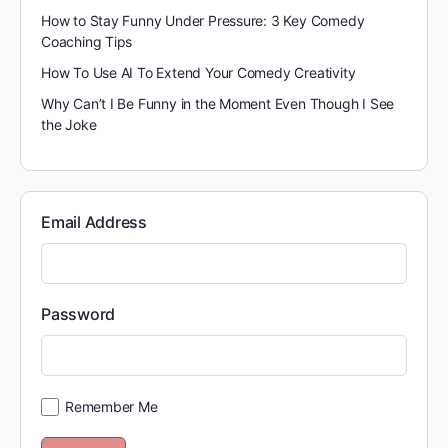
How to Stay Funny Under Pressure: 3 Key Comedy
Coaching Tips
How To Use AI To Extend Your Comedy Creativity
Why Can’t I Be Funny in the Moment Even Though I See
the Joke
Email Address
Password
Remember Me