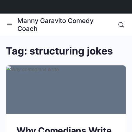
Manny Garavito Comedy
Coach
Tag:
structuring jokes
Why Comedians Write