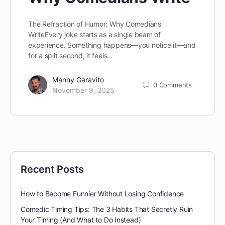
The Refraction of Humor: Why Comedians
WriteEvery joke starts as a single beam of
experience. Something happens—you notice it—and
for a split second, it feels…
Manny Garavito
0
Comments
November 9, 2025
Recent Posts
How to Become Funnier Without Losing Confidence
Comedic Timing Tips: The 3 Habits That Secretly Ruin
Your Timing (And What to Do Instead)