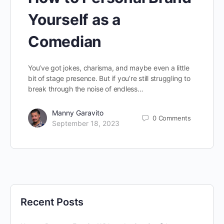
Yourself as a
Comedian
You’ve got jokes, charisma, and maybe even a little
bit of stage presence. But if you’re still struggling to
break through the noise of endless…
Manny Garavito
0
Comments
September 18, 2023
Recent Posts