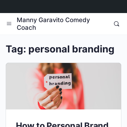
Manny Garavito Comedy
Coach
Tag:
personal branding
How to Personal Brand