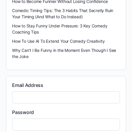
How to Become Funnier Without Losing Confidence
Comedic Timing Tips: The 3 Habits That Secretly Ruin
Your Timing (And What to Do Instead)
How to Stay Funny Under Pressure: 3 Key Comedy
Coaching Tips
How To Use AI To Extend Your Comedy Creativity
Why Can’t I Be Funny in the Moment Even Though I See
the Joke
Email Address
Password