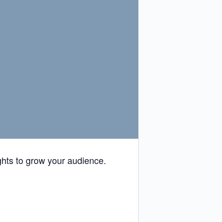
ghts to grow your audience.