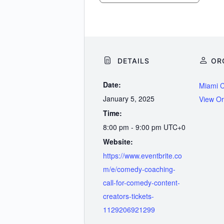
DETAILS
OR
Date:
Miami 
January 5, 2025
View Or
Time:
8:00 pm - 9:00 pm
UTC+0
Website:
https://www.eventbrite.co
m/e/comedy-coaching-
call-for-comedy-content-
creators-tickets-
1129206921299