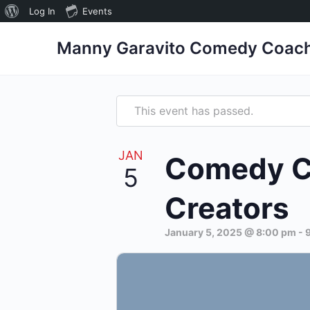
Log In
Events
Manny Garavito Comedy Coac
This event has passed.
JAN
Comedy Co
5
Creators
January 5, 2025 @ 8:00 pm
-