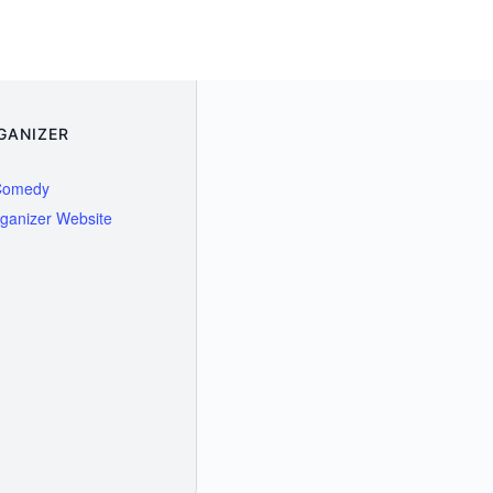
GANIZER
Comedy
ganizer Website