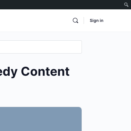
Sign in
edy Content