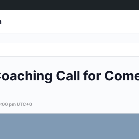
h
aching Call for Com
9:00 pm
UTC+0