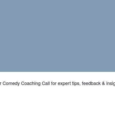
ur Comedy Coaching Call for expert tips, feedback & insi