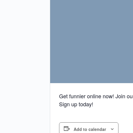
Get funnier online now! Join o
Sign up today!
Add to calendar