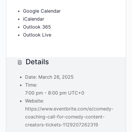
Google Calendar
iCalendar
Outlook 365
Outlook Live
Details
Date:
March 26, 2025
Time:
7:00 pm - 8:00 pm
UTC+0
Website:
https://www.eventbrite.com/e/comedy-
coaching-call-for-comedy-content-
creators-tickets-1129207262319