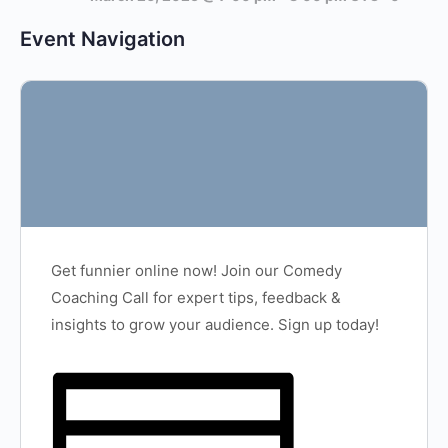
Event Navigation
Get funnier online now! Join our Comedy
Coaching Call for expert tips, feedback &
insights to grow your audience. Sign up today!