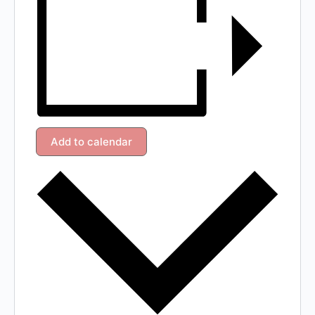
Add to calendar