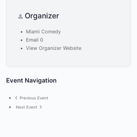
Organizer
Miami Comedy
Email
0
View Organizer Website
Event Navigation
Previous Event
Next Event