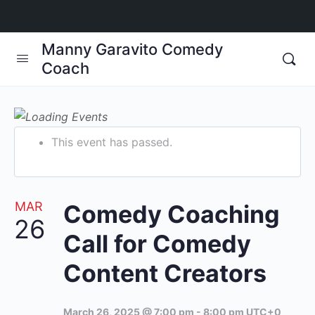
Manny Garavito Comedy
Coach
This event has passed.
MAR
Comedy Coaching
26
Call for Comedy
Content Creators
March 26, 2025 @ 7:00 pm
-
8:00 pm
UTC+0