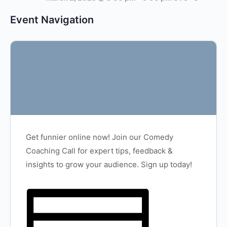
Event Navigation
Get funnier online now! Join our Comedy
Coaching Call for expert tips, feedback &
insights to grow your audience. Sign up today!