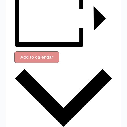
Add to calendar