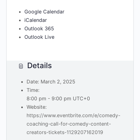
Google Calendar
iCalendar
Outlook 365
Outlook Live
Details
Date:
March 2, 2025
Time:
8:00 pm - 9:00 pm
UTC+0
Website:
https://www.eventbrite.com/e/comedy-
coaching-call-for-comedy-content-
creators-tickets-1129207162019