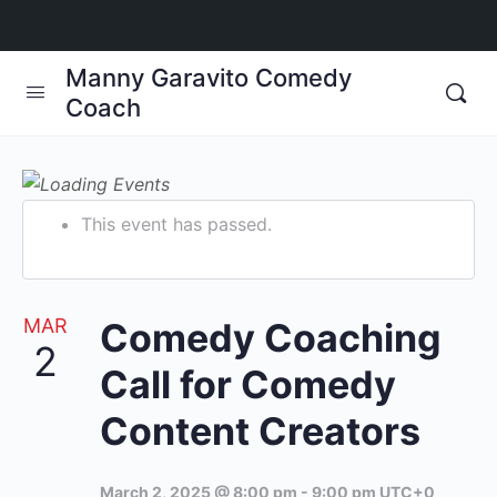
Manny Garavito Comedy
Coach
This event has passed.
MAR
Comedy Coaching
2
Call for Comedy
Content Creators
March 2, 2025 @ 8:00 pm
-
9:00 pm
UTC+0