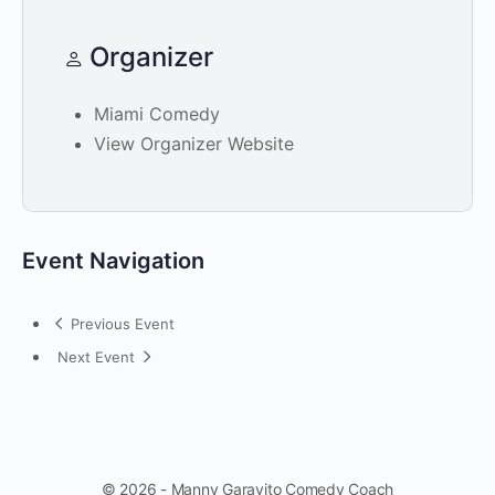
Organizer
Miami Comedy
View Organizer Website
Event Navigation
Previous Event
Next Event
© 2026 - Manny Garavito Comedy Coach