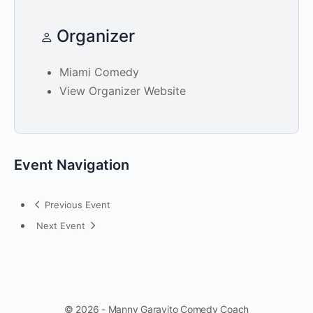
Organizer
Miami Comedy
View Organizer Website
Event Navigation
Previous Event
Next Event
© 2026 - Manny Garavito Comedy Coach