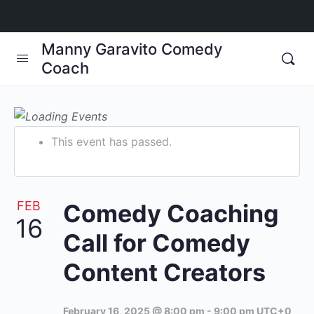
Manny Garavito Comedy
Coach
This event has passed.
FEB
Comedy Coaching
16
Call for Comedy
Content Creators
February 16, 2025 @ 8:00 pm
-
9:00 pm
UTC+0