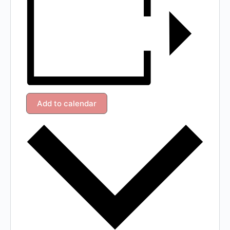
Add to calendar