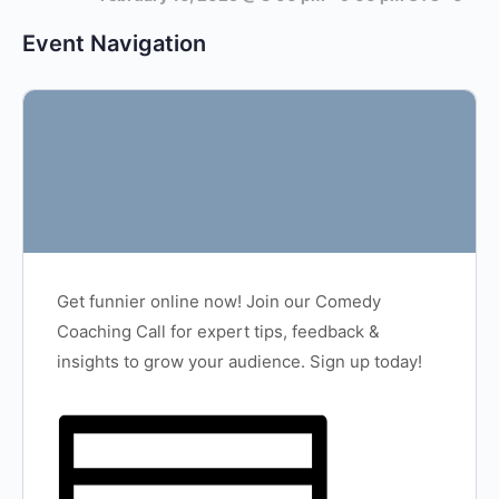
Event Navigation
Get funnier online now! Join our Comedy
Coaching Call for expert tips, feedback &
insights to grow your audience. Sign up today!