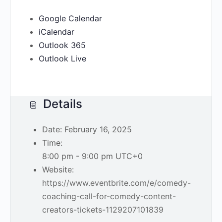
Google Calendar
iCalendar
Outlook 365
Outlook Live
Details
Date:
February 16, 2025
Time:
8:00 pm - 9:00 pm
UTC+0
Website:
https://www.eventbrite.com/e/comedy-
coaching-call-for-comedy-content-
creators-tickets-1129207101839