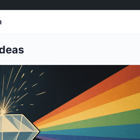
h
ideas