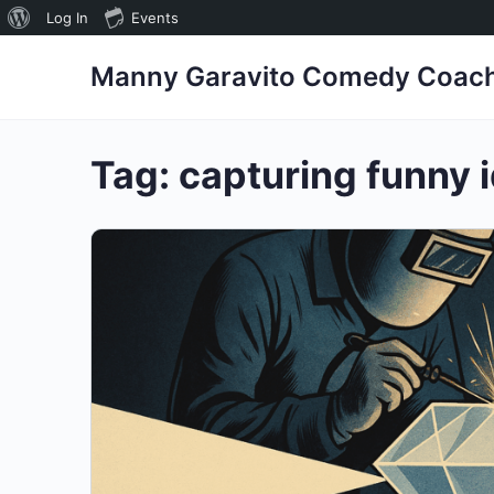
About
Log In
Events
WordPress
Manny Garavito Comedy Coac
Tag:
capturing funny 