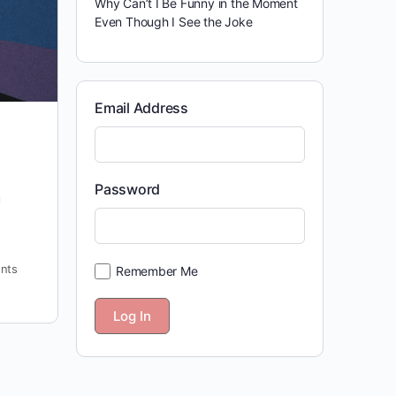
Why Can’t I Be Funny in the Moment
Even Though I See the Joke
Email Address
Password
u
nts
Remember Me