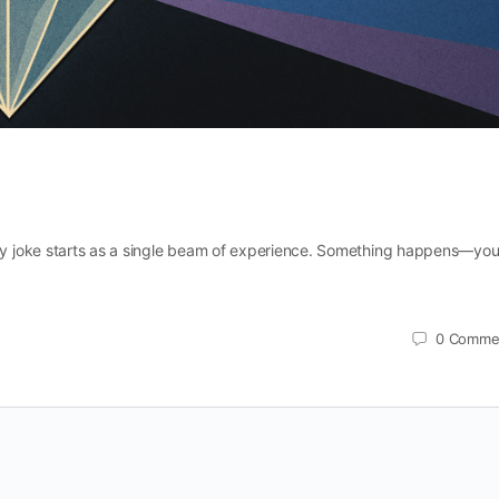
y joke starts as a single beam of experience. Something happens—yo
0
Comme