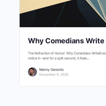
Why Comedians Write
The Refraction of Humor: Why Comedians WriteEver
notice it—and for a split second, it feels…
Manny Garavito
November 9, 2025