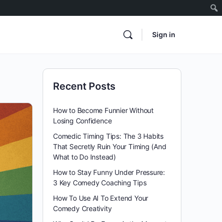
Sign in
Recent Posts
How to Become Funnier Without
Losing Confidence
Comedic Timing Tips: The 3 Habits
That Secretly Ruin Your Timing (And
What to Do Instead)
How to Stay Funny Under Pressure:
3 Key Comedy Coaching Tips
How To Use AI To Extend Your
Comedy Creativity